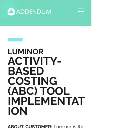
LUMINOR
ACTIVITY-
BASED
COSTING
(ABC) TOOL
IMPLEMENTAT
ION
ABOUT CUSTOMER:
Luminor is the