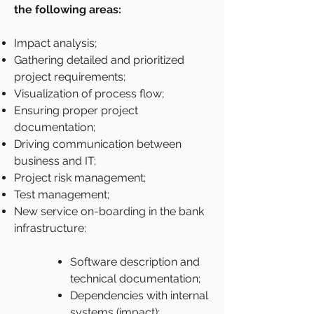
the following areas:
Impact analysis;
Gathering detailed and prioritized
project requirements;
Visualization of process flow;
Ensuring proper project
documentation;
Driving communication between
business and IT;
Project risk management;
Test management;
New service on-boarding in the bank
infrastructure:
Software description and
technical documentation;
Dependencies with internal
systems (impact);