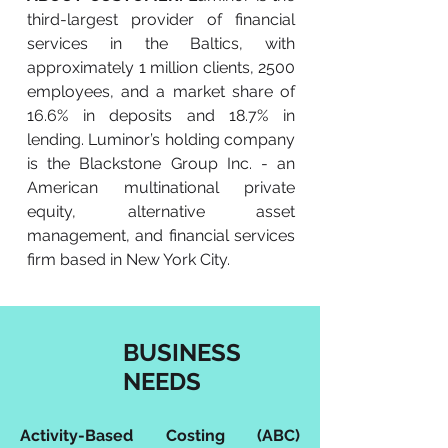
third-largest provider of financial
services in the Baltics, with
approximately 1 million clients, 2500
employees, and a market share of
16.6% in deposits and 18.7% in
lending. Luminor’s holding company
is the Blackstone Group Inc. - an
American multinational private
equity, alternative asset
management, and financial services
firm based in New York City.
BUSINESS
NEEDS
Activity-Based Costing (ABC)