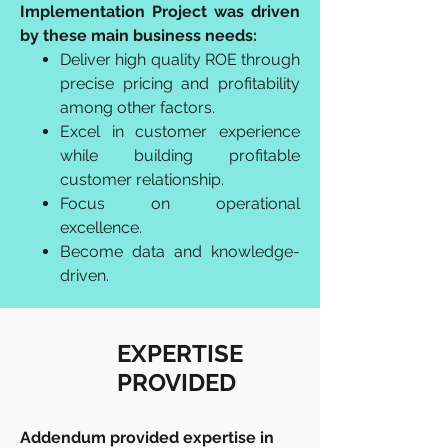
Implementation Project was driven
by these main business needs:
Deliver high quality ROE through
precise pricing and profitability
among other factors.
Excel in customer experience
while building profitable
customer relationship.
Focus on operational
excellence.
Become data and knowledge-
driven.
EXPERTISE
PROVIDED
Addendum provided expertise in