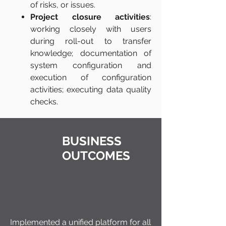
of risks, or issues.
Project closure activities
:
working closely with users
during roll-out to transfer
knowledge; documentation of
system configuration and
execution of configuration
activities; executing data quality
checks.
BUSINESS
OUTCOMES
Implemented a unified platform for all