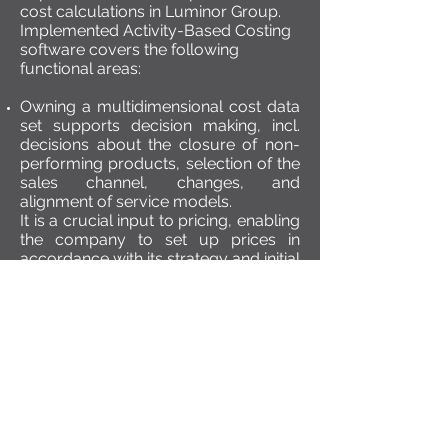
cost calculations in Luminor Group.
Implemented Activity-Based Costing
software covers the following
functional areas:
Owning a multidimensional cost data
set supports decision making, incl.
decisions about the closure of non-
performing products, selection of the
sales channel, changes, and
alignment of service models.
It is a crucial input to pricing, enabling
the company to set up prices in
accordance with its strategy and initial
cost coverage.
Possibility to identify the profitability
of the company’s customers,
adequately assess discount rates
while keeping proper profitability
level.
The availability of the cost data on all