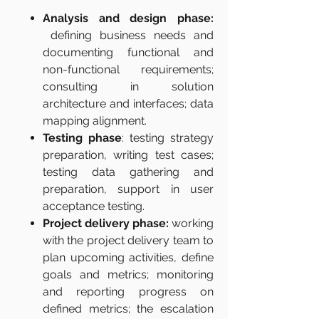
Analysis and design phase:
defining business needs and
documenting functional and
non-functional requirements;
consulting in solution
architecture and interfaces; data
mapping alignment.
Testing phase
: testing strategy
preparation, writing test cases;
testing data gathering and
preparation, support in user
acceptance testing.
Project delivery phase:
working
with the project delivery team to
plan upcoming activities, define
goals and metrics; monitoring
and reporting progress on
defined metrics; the escalation