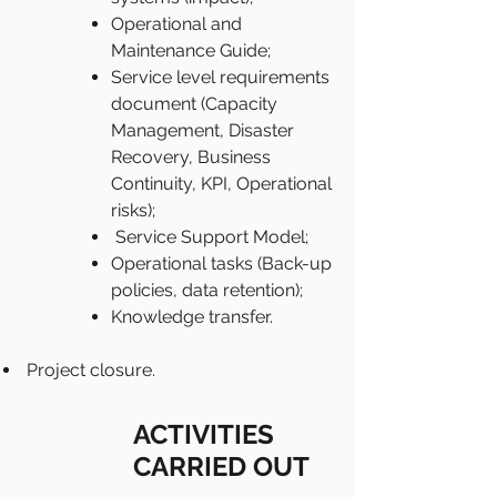
Operational and
Maintenance Guide;
Service level requirements
document (Capacity
Management, Disaster
Recovery, Business
Continuity, KPI, Operational
risks);
Service Support Model;
Operational tasks (Back-up
policies, data retention);
Knowledge transfer.
Project closure.
ACTIVITIES
CARRIED OUT